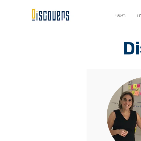
ראשי
ה