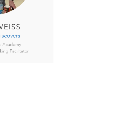
EISS
iscovers
rs Academy
king Facilitator